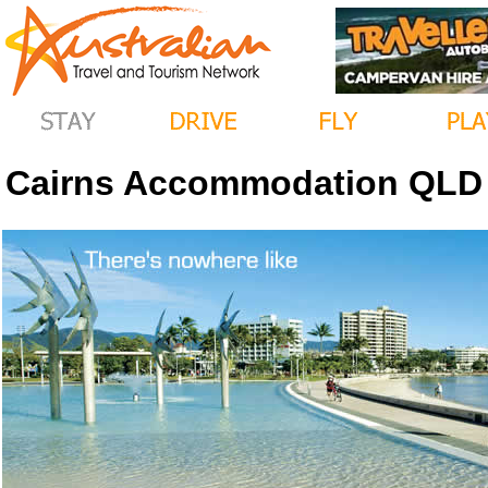
Cairns Accommodation QLD