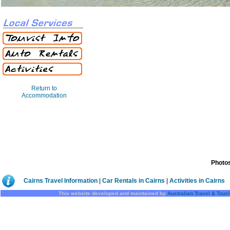
Return to
Accommodation
Photos
Cairns Travel Information
|
Car Rentals in Cairns
|
Activities in Cairns
This website developed and maintained by
Australian Travel & Tour