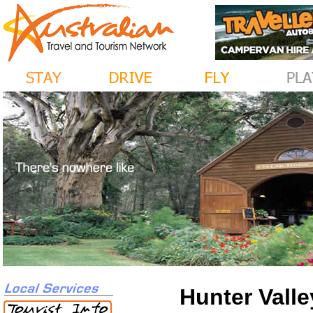
Hunter Valle