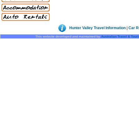
Hunter Valley Travel Information
|
Car R
This website developed and maintained by
Australian Travel & Tour