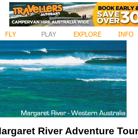
argaret River Adventure Tours