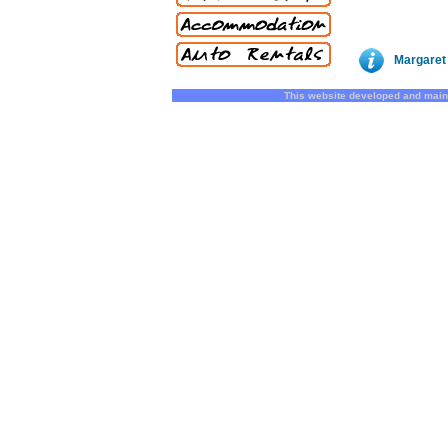
Margaret 
This website developed and main