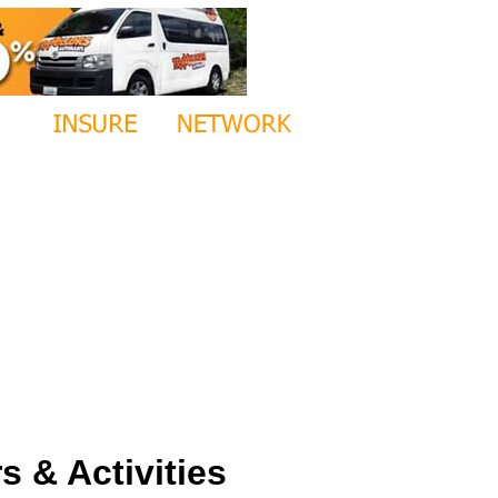
 & Activities