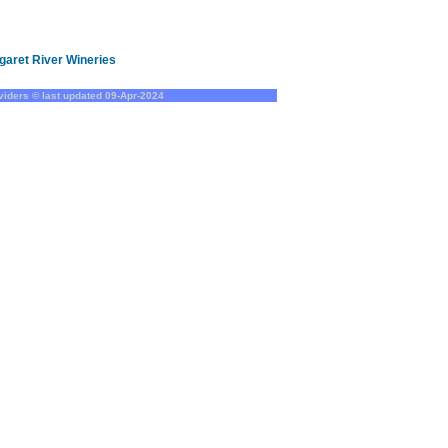
garet River Wineries
oviders © last updated
09-Apr-2024