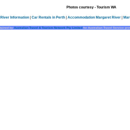
Photos courtesy - Tourism WA
River Information
|
Car Rentals in Perth
|
Accommodation Margaret River
|
Mar
tained by
Australian Travel & Tourism Network Pty Limited
for Australian Travel Service pr