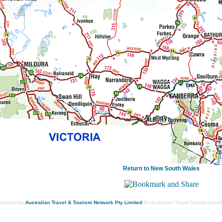
Return to New South Wales
intained by
Australian Travel & Tourism Network Pty Limited
for Australian Travel Service prov