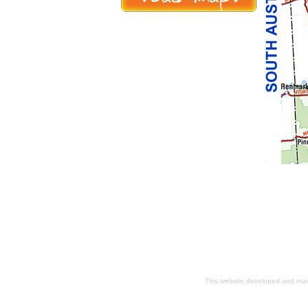
This website developed and ma