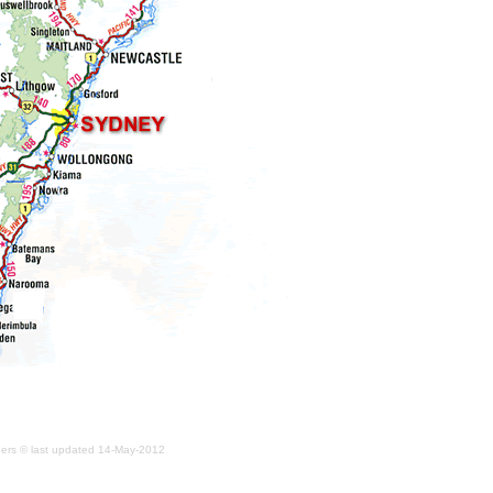
iders © last updated
14-May-2012