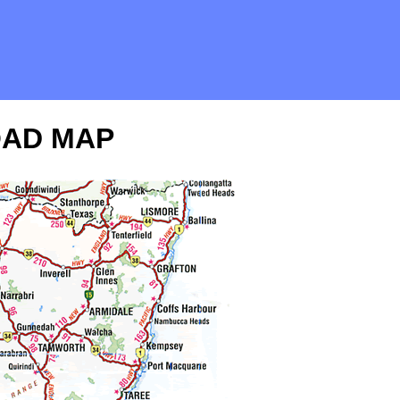
OAD MAP