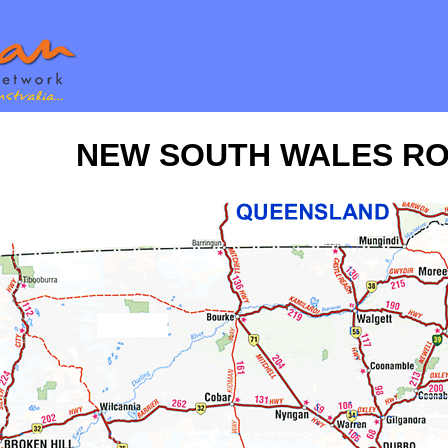
NEW SOUTH WALES R