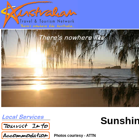
Sunshin
Photos courtesy - ATTN