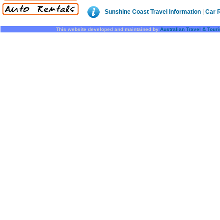
Sunshine Coast Travel Information
|
Car 
This website developed and maintained by
Australian Travel & Tour