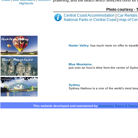
prawning, and the beach which stretches north for 8
Highlands
Photo courtesy -
Central Coast Accommodation
|
Car Rentals
National Parks in Central Coast
|
map of Cen
Hunter Valley.
has much more on offer to travell
Blue Mountains.
just over an hour’s drive from the centre of Sydn
Sydney
Sydney Harbour is a one of the world’s most beau
This website developed and maintained by
Australian Travel & Touri