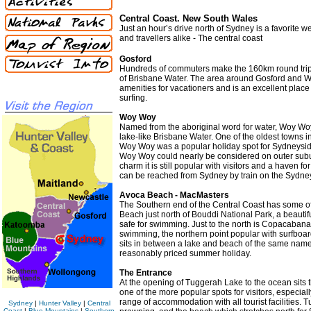
Central Coast. New South Wales
Just an hour’s drive north of Sydney is a favorite
and travellers alike - The central coast
Gosford
Hundreds of commuters make the 160km round trip t
of Brisbane Water. The area around Gosford and 
amenities for vacationers and is an excellent place 
surfing.
Woy Woy
Named from the aboriginal word for water, Woy Wo
lake-like Brisbane Water. One of the oldest towns in
Woy Woy was a popular holiday spot for Sydneysider
Woy Woy could nearly be considered on outer subur
charm it is still popular with visitors and a haven 
can be reached from Sydney by train on the Sydney
Avoca Beach - MacMasters
The Southern end of the Central Coast has some of t
Beach just north of Bouddi National Park, a beauti
safe for swimming. Just to the north is Copacabana 
swimming, the northern point popular with surfboard
sits in between a lake and beach of the same name.
reasonably priced summer holiday.
The Entrance
At the opening of Tuggerah Lake to the ocean sits 
one of the more popular spots for visitors, especial
range of accommodation with all tourist facilities. 
Sydney
|
Hunter Valley
|
Central
Coast
|
Blue Mountains
|
Southern