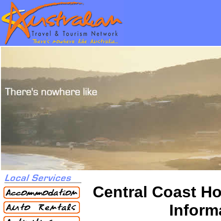
Central Coast Ho
Inform