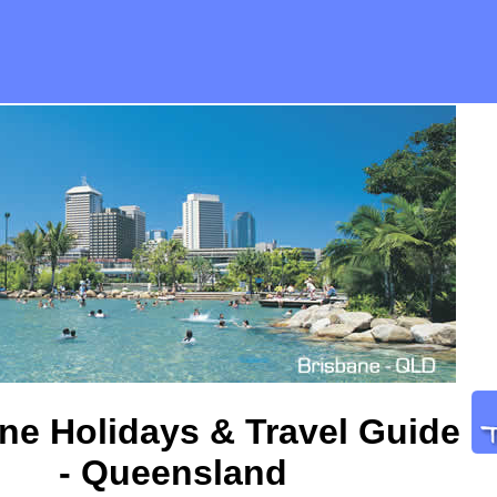
ne Holidays & Travel Guide
- Queensland