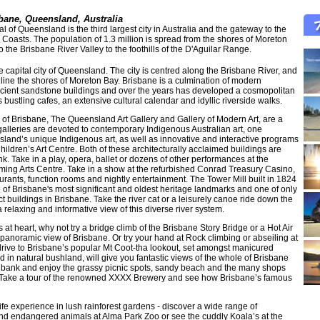
bane, Queensland, Australia
tal of Queensland is the third largest city in Australia and the gateway to the
oasts. The population of 1.3 million is spread from the shores of Moreton
o the Brisbane River Valley to the foothills of the D'Aguilar Range.
e capital city of Queensland. The city is centred along the Brisbane River, and
 line the shores of Moreton Bay. Brisbane is a culmination of modern
ncient sandstone buildings and over the years has developed a cosmopolitan
 bustling cafes, an extensive cultural calendar and idyllic riverside walks.
b of Brisbane, The Queensland Art Gallery and Gallery of Modern Art, are a
alleries are devoted to contemporary Indigenous Australian art, one
and’s unique Indigenous art, as well as innovative and interactive programs
 Children’s Art Centre. Both of these architecturally acclaimed buildings are
k. Take in a play, opera, ballet or dozens of other performances at the
ing Arts Centre. Take in a show at the refurbished Conrad Treasury Casino,
urants, function rooms and nightly entertainment. The Tower Mill built in 1824
ne of Brisbane's most significant and oldest heritage landmarks and one of only
t buildings in Brisbane. Take the river cat or a leisurely canoe ride down the
 relaxing and informative view of this diverse river system.
at heart, why not try a bridge climb of the Brisbane Story Bridge or a Hot Air
a panoramic view of Brisbane. Or try your hand at Rock climbing or abseiling at
rive to Brisbane’s popular Mt Coot-tha lookout, set amongst manicured
 in natural bushland, will give you fantastic views of the whole of Brisbane
thbank and enjoy the grassy picnic spots, sandy beach and the many shops
 Take a tour of the renowned XXXX Brewery and see how Brisbane’s famous
ife experience in lush rainforest gardens - discover a wide range of
and endangered animals at Alma Park Zoo or see the cuddly Koala’s at the