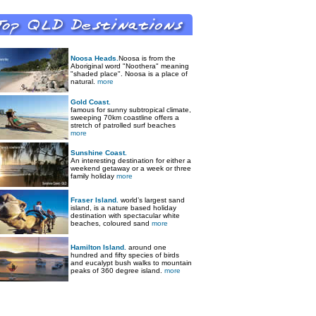
Noosa Heads.
Noosa is from the
Aboriginal word "Noothera" meaning
"shaded place". Noosa is a place of
natural.
more
Gold Coast.
famous for sunny subtropical climate,
sweeping 70km coastline offers a
stretch of patrolled surf beaches
more
Sunshine Coast.
An interesting destination for either a
weekend getaway or a week or three
family holiday
more
Fraser Island.
world’s largest sand
island, is a nature based holiday
destination with spectacular white
beaches, coloured sand
more
Hamilton Island.
around one
hundred and fifty species of birds
and eucalypt bush walks to mountain
peaks of 360 degree island.
more