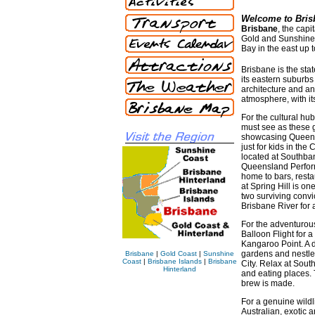
Welcome to Bris
Brisbane
, the capi
Gold and Sunshine C
Bay in the east up t
Brisbane is the stat
its eastern suburbs
architecture and a
atmosphere, with its
For the cultural hu
must see as these g
showcasing Queensl
just for kids in the
located at Southban
Queensland Perform
home to bars, resta
at Spring Hill is o
two surviving convic
Brisbane River for a
For the adventurous 
Balloon Flight for 
Kangaroo Point. A d
gardens and nestled
Brisbane
|
Gold Coast
|
Sunshine
Coast
|
Brisbane Islands
|
Brisbane
City. Relax at Sou
Hinterland
and eating places.
brew is made.
For a genuine wildl
Australian, exotic 