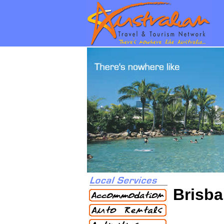
Brisba