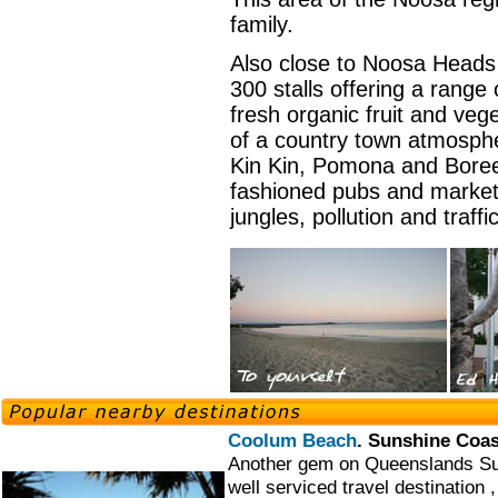
family.
Also close to Noosa Heads
300 stalls offering a range 
fresh organic fruit and vege
of a country town atmosphe
Kin Kin, Pomona and Boree
fashioned pubs and marketp
jungles, pollution and traffi
Coolum Beach
. Sunshine Coa
Another gem on Queenslands Su
well serviced travel destination ,