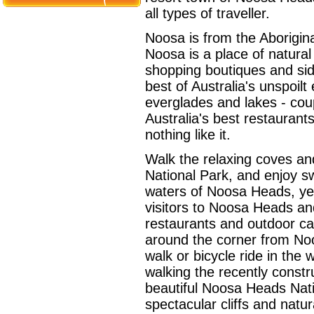
all types of traveller.
Noosa is from the Aborigin
Noosa is a place of natural
shopping boutiques and sid
best of Australia's unspoil
everglades and lakes - coup
Australia's best restauran
nothing like it.
Walk the relaxing coves 
National Park, and enjoy s
waters of Noosa Heads, yea
visitors to Noosa Heads an
restaurants and outdoor caf
around the corner from Noo
walk or bicycle ride in the
walking the recently const
beautiful Noosa Heads Nati
spectacular cliffs and natu