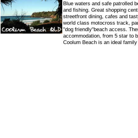
Blue waters and safe patrolled b
and fishing. Great shopping cent
streetfront dining, cafes and ta
world class motocross track, pa
"dog friendly"beach access. Ther
accommodation, from 5 star to 
Coolum Beach is an ideal family 