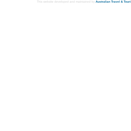
This website developed and maintained by
Australian Travel & Tour