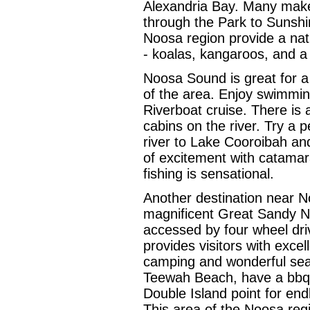
Alexandria Bay. Many make 
through the Park to Sunshi
Noosa region provide a natur
- koalas, kangaroos, and a 
Noosa Sound is great for a
of the area. Enjoy swimming
Riverboat cruise. There is
cabins on the river. Try a
river to Lake Cooroibah an
of excitement with catamaran
fishing is sensational.
Another destination near N
magnificent Great Sandy Na
accessed by four wheel dri
provides visitors with excel
camping and wonderful sea
Teewah Beach, have a bbq a
Double Island point for end
This area of the Noosa regi