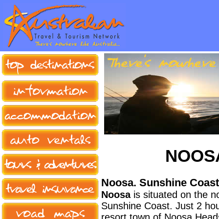
NOOS
Noosa. Sunshine Coast
Noosa
is situated on the 
Sunshine Coast. Just 2 hour
resort town of Noosa Heads o