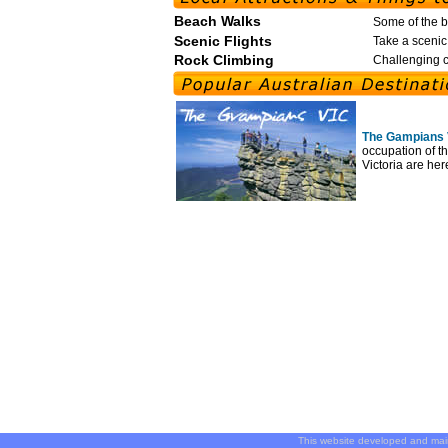
Beach Walks
Some of the b
Scenic Flights
Take a scenic 
Rock Climbing
Challenging c
The Gampians 
occupation of th
Victoria are her
This website developed and ma