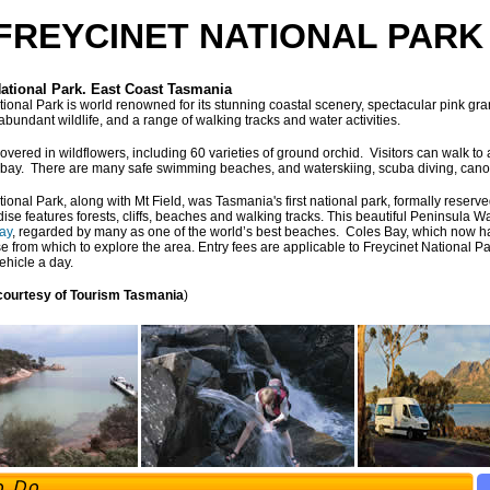
FREYCINET NATIONAL PARK 
National Park. East Coast Tasmania
tional Park is world renowned for its stunning coastal scenery, spectacular pink gra
abundant wildlife, and a range of walking tracks and water activities.
overed in wildflowers, including 60 varieties of ground orchid. Visitors can walk to 
 bay. There are many safe swimming beaches, and waterskiing, scuba diving, canoei
tional Park, along with Mt Field, was Tasmania's first national park, formally reser
ise features forests, cliffs, beaches and walking tracks. This beautiful Peninsula W
ay
, regarded by many as one of the world’s best beaches. Coles Bay, which now ha
e from which to explore the area. Entry fees are applicable to Freycinet National P
ehicle a day.
 courtesy of Tourism Tasmania
)