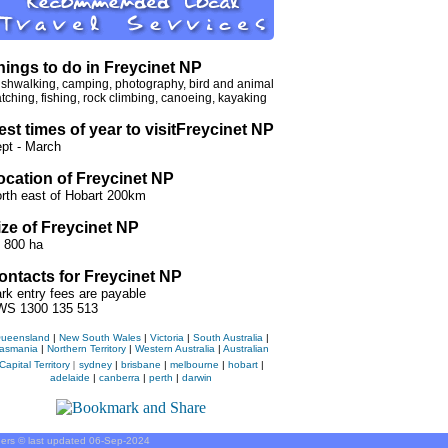
hings to do in Freycinet NP
shwalking, camping, photography, bird and animal
tching, fishing, rock climbing, canoeing, kayaking
est times of year to visit
Freycinet NP
pt - March
ocation of Freycinet NP
rth east of Hobart 200km
ize of Freycinet NP
 800 ha
ontacts for Freycinet NP
rk entry fees are payable
S 1300 135 513
ueensland
|
New South Wales
|
Victoria
|
South Australia
|
asmania
|
Northern Territory
|
Western Australia
|
Australian
Capital Territory
|
sydney
|
brisbane
|
melbourne
|
hobart
|
adelaide
|
canberra
|
perth
|
darwin
iders © last updated
06-Sep-2024