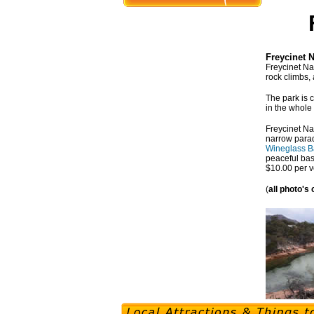
Freycinet 
Freycinet Na
rock climbs, 
The park is c
in the whole
Freycinet Na
narrow parad
Wineglass B
peaceful bas
$10.00 per v
(
all photo's