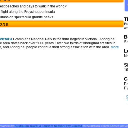
>
est beaches and bays to walk in the world
flight along the Freycinet peninsula
limbs on spectacula granite peaks
T
Bu
wa
B
Victoria
Grampians National Park is the third largest in Victoria. Aboriginal
Se
e area dates back over 5000 years. Over two thirds of Aboriginal art sites in
e, and Aboriginal people continue their strong association with the area.
more
L
No
S
16
C
Pa
PW
Q
T
intained by
Australian Travel & Tourism Network Pty Limited
for Australian Travel Service prov