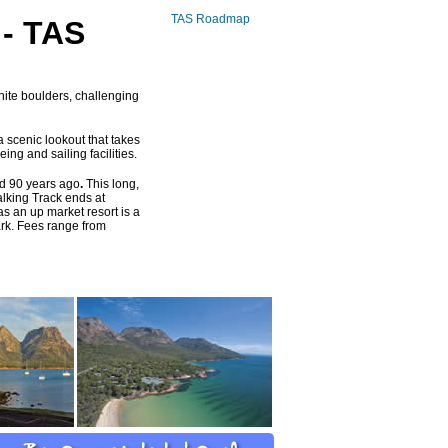
TAS Roadmap
- TAS
nite boulders, challenging
a scenic lookout that takes
ng and sailing facilities.
ved 90 years ago
.
This long,
alking Track ends at
s an up market resort is a
ark. Fees range from