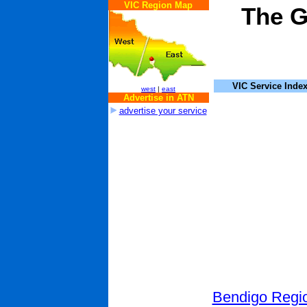
VIC Region Map
The G
VIC Service Inde
west
|
east
Advertise in ATN
advertise your service
Bendigo Regio