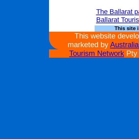
The Ballarat 
Ballarat Touri
This site 
This website devel
marketed by
Australi
Tourism Network
Pty 