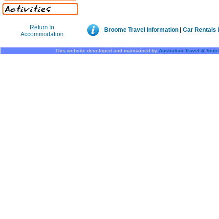
Return to
Broome Travel Information
|
Car Rentals 
Accommodation
This website developed and maintained by
Australian Travel & Tour