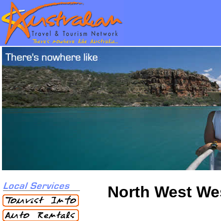
North West Wes