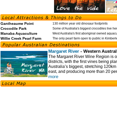
Gantheaume Point
130 million year old dinosaur footprints
Crocodile Park
Some of Australia's biggest crocodiles live he
Manaba Aquaculture
West Australia's first aboriginal owned aquac
Willie Creek Pearl Farm
The only pearl farm open to public in Kimberl
Margaret River
- Western Austral
The Margaret River Wine Region is o
districts, with the first vines being pl
Australia’s biggest, stretching 120km
east, and producing more than 20 per
more