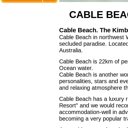
CABLE BEA
Cable Beach. The Kimbe
Cable Beach in northwest W
secluded paradise. Locate
Australia.
Cable Beach is 22km of per
Ocean water.
Cable Beach is another wor
personalities, stars and e
and relaxing atmosphere th
Cable Beach has a luxury 
Resort” and we would rec
accommodation-well in adva
becoming a very popular tra