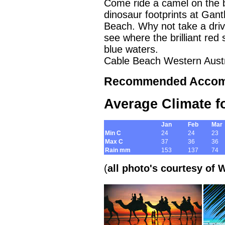
Come ride a camel on the b
dinosaur footprints at Gant
Beach. Why not take a dri
see where the brilliant red
blue waters.
Cable Beach Western Austr
Recommended Accom
A
verage Climate f
Jan
Feb
Mar
Min C
24
24
23
Max C
37
36
36
Rain mm
153
137
74
(
all photo's courtesy of