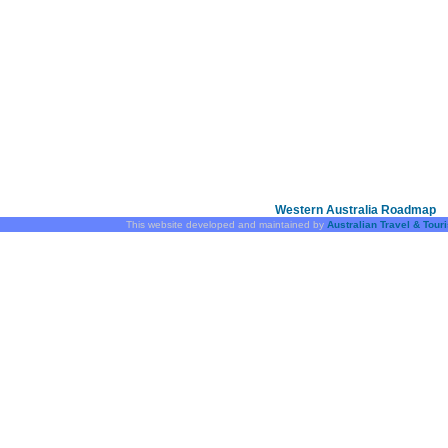
Western Australia Roadmap
This website developed and maintained by
Australian Travel & Tour