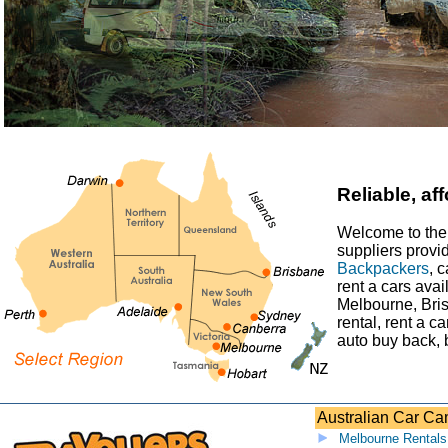
Reliable, a
Welcome to the 
suppliers provi
Backpackers
, 
rent a cars avai
Melbourne, Bris
rental, rent a c
auto buy back, 
Australian Car C
Melbourne Rentals