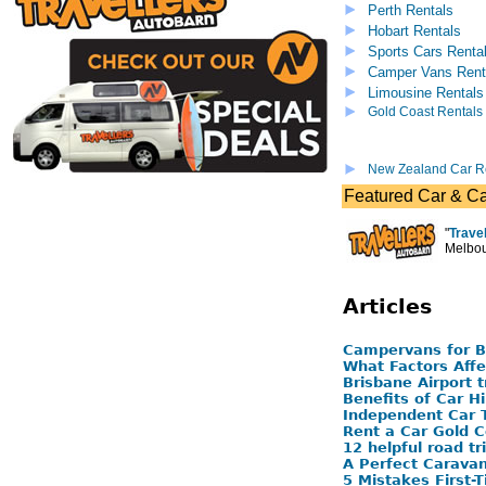
Perth Rentals
Hobart Rentals
Sports Cars Renta
Camper Vans Rent
Limousine Rentals
Gold Coast Rentals
New Zealand Car R
Featured Car & C
"
Trave
Melbou
Articles
Campervans for 
What Factors Affe
Brisbane Airport 
Benefits of Car Hi
Independent Car T
Rent a Car Gold C
12 helpful road tr
A Perfect Carava
5 Mistakes First-T