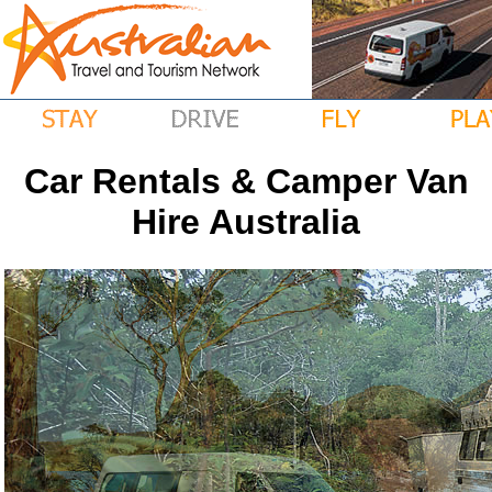
Car Rentals & Camper Van
Hire Australia