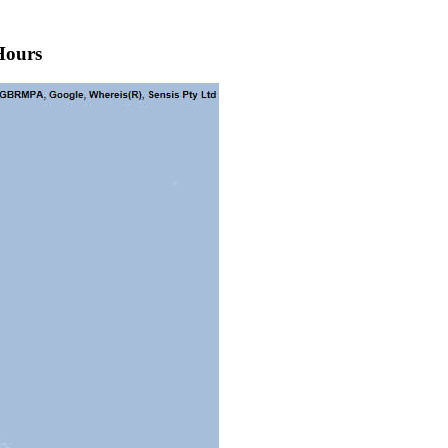
Hours