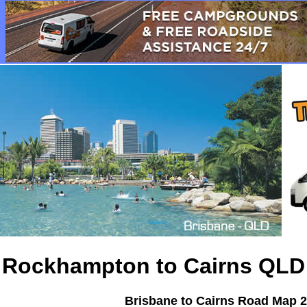
Rockhampton to Cairns QL
Brisbane to Cairns Road Map
2