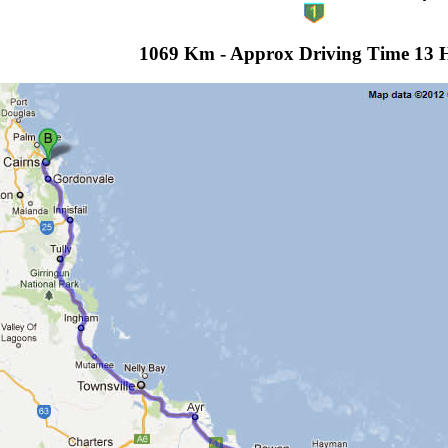
1069 Km - Approx Driving Time 13 