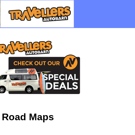
D Road Maps