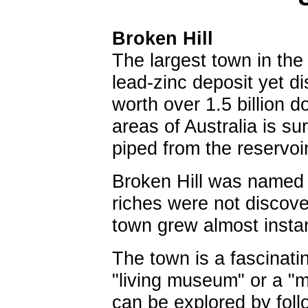
Broken Hill
The largest town in the 
lead-zinc deposit yet d
worth over 1.5 billion d
areas of Australia is su
piped from the reservo
Broken Hill was named i
riches were not discove
town grew almost instan
The town is a fascinati
"living museum" or a "
can be explored by follo