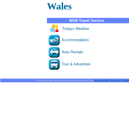
Wales
NSW Travel Service
Todays Weather
Accommodation
Auto Rentals
Tour & Adventure
This website developed and maintained by
Australian Travel & Tou