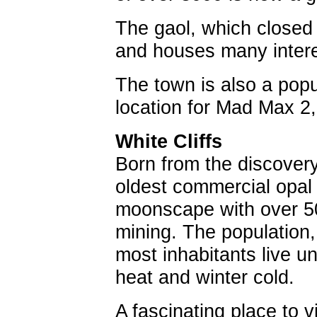
The gaol, which close
and houses many interes
The town is also a popu
location for Mad Max 2
White Cliffs
Born from the discovery 
oldest commercial opal 
moonscape with over 50 
mining. The population,
most inhabitants live 
heat and winter cold.
A fascinating place to v