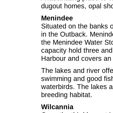
dugout homes, opal show
Menindee
Situated on the banks o
in the Outback. Menind
the Menindee Water St
capacity hold three an
Harbour and covers an 
The lakes and river offe
swimming and good fishi
waterbirds. The lakes 
breeding habitat.
Wilcannia