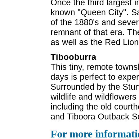
Once the third largest 
known "Queen City". S
of the 1880's and severa
remnant of that era. The
as well as the Red Lion
Tibooburra
This tiny, remote towns
days is perfect to expe
Surrounded by the Stur
wildlife and wildflower
including the old courth
and Tiboora Outback Sc
For more informati