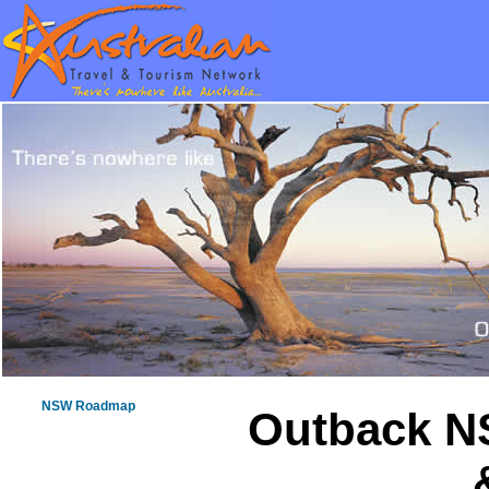
NSW Roadmap
Outback N