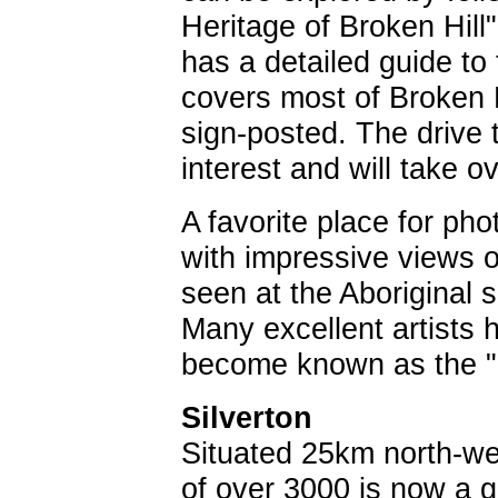
Heritage of Broken Hill
has a detailed guide to 
covers most of Broken Hi
sign-posted. The drive t
interest and will take 
A favorite place for p
with impressive views ov
seen at the Aboriginal 
Many excellent artists
become known as the "
Silverton
Situated 25km north-wes
of over 3000 is now a 