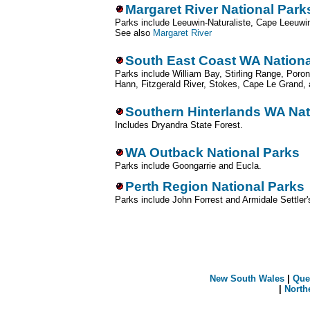
Margaret River National Park
Parks include Leeuwin-Naturaliste, Cape Leeuwi
See also
Margaret River
South East Coast WA Nationa
Parks include William Bay, Stirling Range, Poron
Hann, Fitzgerald River, Stokes, Cape Le Grand, 
Southern Hinterlands WA Nat
Includes Dryandra State Forest.
WA Outback National Parks
Parks include Goongarrie and Eucla.
Perth Region National Parks
Parks include John Forrest and Armidale Settle
New South Wales
|
Que
|
North