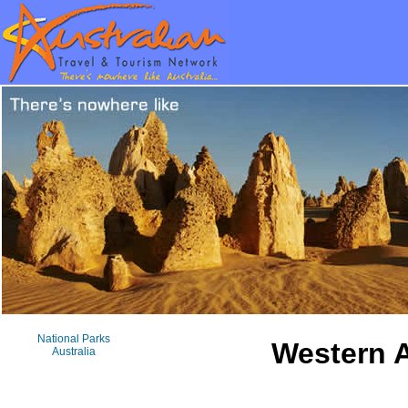
National Parks
Western A
Australia