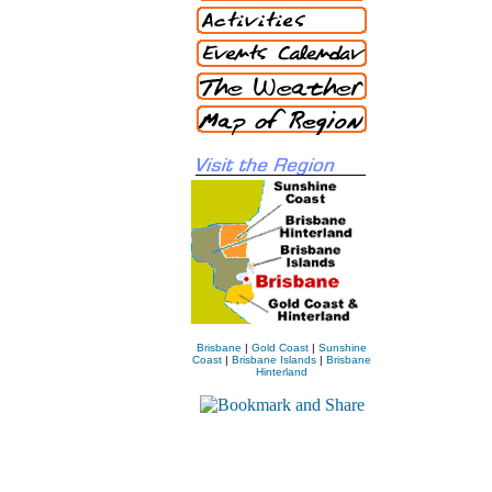
Brisbane
|
Gold Coast
|
Sunshine
Coast
|
Brisbane Islands
|
Brisbane
Hinterland