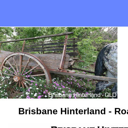
Brisbane Hinterland - R