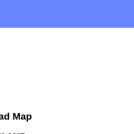
oad Map