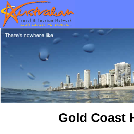
Gold Coast H