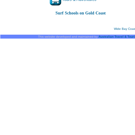
Surf Schools on Gold Coast
Wide Bay Coas
This website developed and maintained by
Australian Travel & Tour