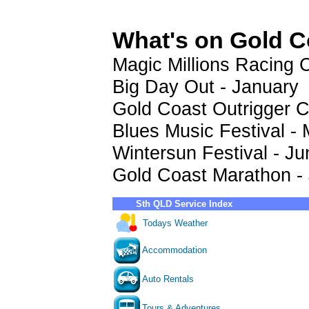
What's on Gold C
Magic Millions Racing C
Big Day Out - January
Gold Coast Outrigger C
Blues Music Festival -
Wintersun Festival - Ju
Gold Coast Marathon - 
Sth QLD Service Index
Todays Weather
Accommodation
Auto Rentals
Tours & Adventures