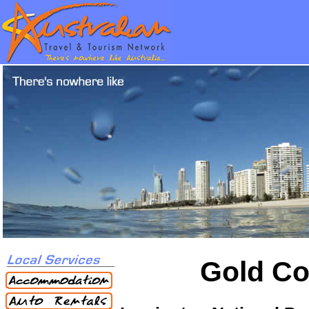
Gold Co