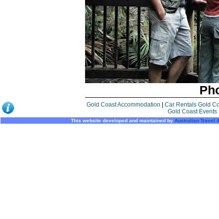
Pho
Gold Coast Accommodation
|
Car Rentals Gold C
Gold Coast Events
This website developed and maintained by
Australian Travel 