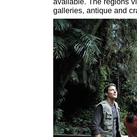
available. The regions vi
galleries, antique and cr