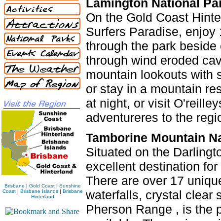
Lamington National Pa
On the Gold Coast Hinter
Surfers Paradise, enjoy 
through the park beside 
through wind eroded caves
mountain lookouts with s
or stay in a mountain re
at night, or visit O'reill
adventureres to the regi
Tamborine Mountain Na
Situated on the Darlingt
excellent destination fo
There are over 17 uniqu
Brisbane
|
Gold Coast
|
Sunshine
waterfalls, crystal clea
Coast
|
Brisbane Islands
|
Brisbane
Hinterland
Pherson Range , is the p