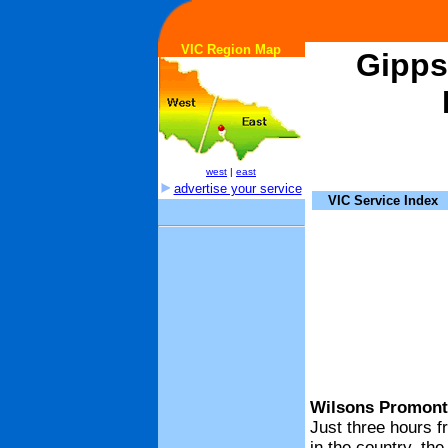
VIC Region Map
Gipps
west
|
east
advertise your service
VIC Service Index
Wilsons Promonto
Just three hours f
in the country, th