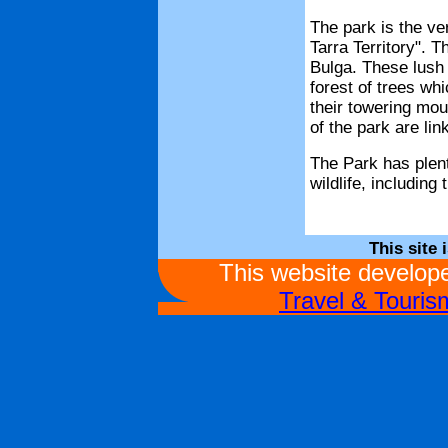
The park is the ver
Tarra Territory". 
Bulga. These lush a
forest of trees wh
their towering mou
of the park are li
The Park has plent
wildlife, including
This site 
This website develo
Travel & Touri