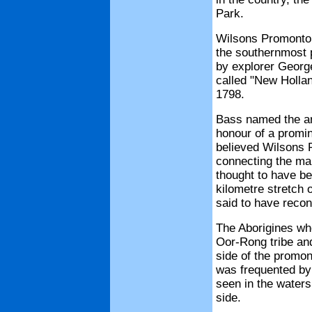
Park.
Wilsons Promontory
the southernmost p
by explorer George
called "New Hollan
1798.
Bass named the ar
honour of a promi
believed Wilsons P
connecting the mai
thought to have be
kilometre stretch 
said to have reco
The Aborigines wh
Oor-Rong tribe and
side of the promont
was frequented by
seen in the water
side.