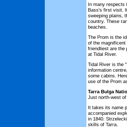
In many respects it
Bass's first visit.
sweeping plains, t
country. These ran
beaches.
The Prom is the id
of the magnificent 
friendliest are th
at Tidal River.
Tidal River is the 
information centr
some cabins. Here 
use of the Prom a
Tarra Bulga Nati
Just north-west of
It takes its name 
accompanied explo
in 1840. Strzelecki
skills of Tarra.