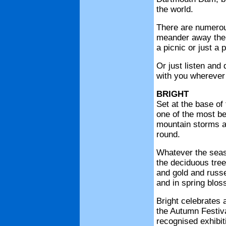
the world.
There are numerou
meander away the s
a picnic or just a 
Or just listen an
with you wherever 
BRIGHT
Set at the base of 
one of the most be
mountain storms an
round.
Whatever the seaso
the deciduous tree
and gold and russe
and in spring blos
Bright celebrates 
the Autumn Festival
recognised exhibiti