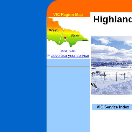
VIC Region Map
Highlan
west
|
east
advertise your service
VIC Service Index