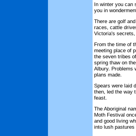
In winter you can s
you in wonderment
There are golf and 
races, cattle driv
Victoria's secrets
From the time of t
meeting place of p
the seven tribes o
spring thaw on th
Albury. Problems 
plans made.
Spears were laid d
then, led the way 
feast.
The Aboriginal na
Moth Festival once
and good living wh
into lush pastures