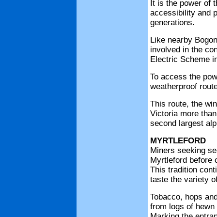
It is the power of
accessibility and 
generations.
Like nearby Bogon
involved in the co
Electric Scheme in
To access the pow
weatherproof rout
This route, the wi
Victoria more than
second largest alpi
MYRTLEFORD
Miners seeking sea
Myrtleford before c
This tradition cont
taste the variety o
Tobacco, hops and 
from logs of hewn 
Marking the entranc