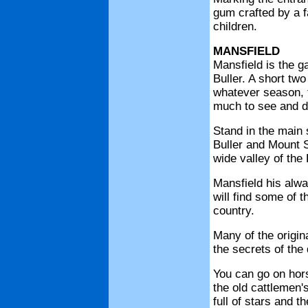
gum crafted by a f
children.
MANSFIELD
Mansfield is the g
Buller. A short two
whatever season, t
much to see and d
Stand in the main 
Buller and Mount S
wide valley of the 
Mansfield his alwa
will find some of t
country.
Many of the origin
the secrets of the d
You can go on hors
the old cattlemen's
full of stars and 