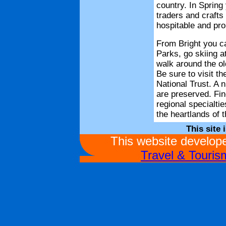
country. In Spring 
traders and crafts
hospitable and prou
From Bright you ca
Parks, go skiing 
walk around the old
Be sure to visit t
National Trust. A n
are preserved. Fin
regional specialtie
the heartlands of 
This site 
This website develo
Travel & Touri