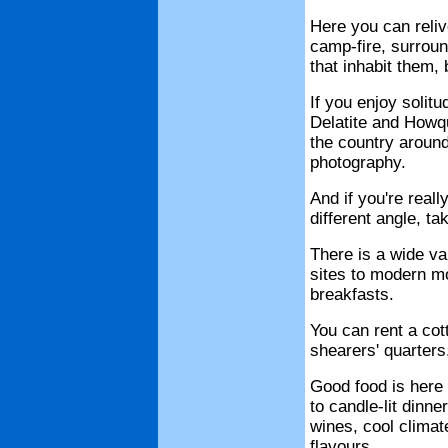
Here you can reliv
camp-fire, surroun
that inhabit them,
If you enjoy solitu
Delatite and Howqu
the country around
photography.
And if you're real
different angle, tak
There is a wide v
sites to modern mo
breakfasts.
You can rent a cot
shearers' quarters
Good food is here
to candle-lit dinne
wines, cool climate
flavours.