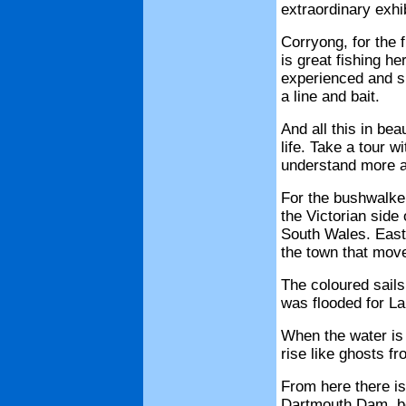
extraordinary exhib
Corryong, for the
is great fishing h
experienced and sk
a line and bait.
And all this in bea
life. Take a tour w
understand more a
For the bushwalke
the Victorian side
South Wales. East 
the town that mov
The coloured sails
was flooded for La
When the water is 
rise like ghosts fr
From here there is
Dartmouth Dam, bot