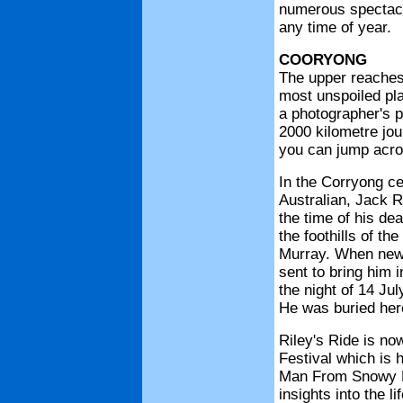
numerous spectacul
any time of year.
COORYONG
The upper reaches
most unspoiled plac
a photographer's p
2000 kilometre jour
you can jump acro
In the Corryong c
Australian, Jack R
the time of his de
the foothills of t
Murray. When news
sent to bring him i
the night of 14 Jul
He was buried here
Riley's Ride is no
Festival which is 
Man From Snowy R
insights into the l