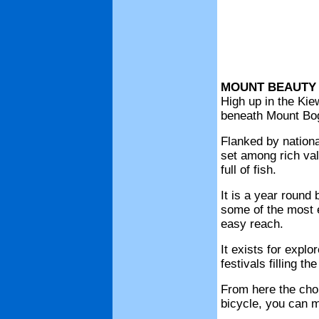
MOUNT BEAUTY
High up in the Kie
beneath Mount Bogo
Flanked by nationa
set among rich val
full of fish.
It is a year round 
some of the most ex
easy reach.
It exists for expl
festivals filling t
From here the choi
bicycle, you can m