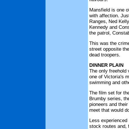
Mansfield is one 
with affection. Ju
Ranges, Ned Kelly 
Kennedy and Const
the patrol, Consta
This was the crime
street opposite the
dead troopers.
DINNER PLAIN
The only freehold v
one of Victoria's 
swimming and other
The film set for th
Brumby series, the
pioneers and thei
meet that would d
Less experienced r
stock routes and, 