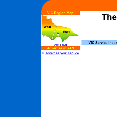
VIC Region Map
The
VIC Service Inde
west
|
east
Advertise in ATN
advertise your service