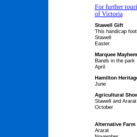
For further tour
of Victoria
Stawell Gift
This handicap footr
Stawell
Easter
Marquee Mayhem
Bands in the park
April
Hamilton Heritag
June
Agricultural Sho
Stawell and Ararat
October
Alternative Farm
Ararat
November