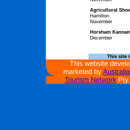
Agricultural Sho
Hamilton
November
Horsham Kannama
December
This site 
This website devel
marketed by
Australi
Tourism Network
Pty 