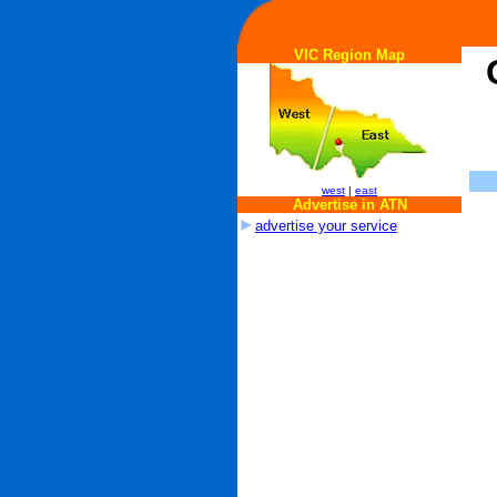
VIC Region Map
west
|
east
Advertise in ATN
advertise your service