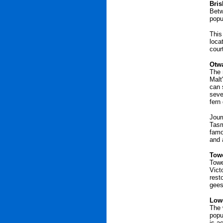
Bris
Betw
popu
This
loca
cour
Otwa
The 
Malt
can 
seve
fern
Jour
Tasm
famo
and 
Towe
Towe
Vict
rest
gees
Lowe
The 
popu
is a