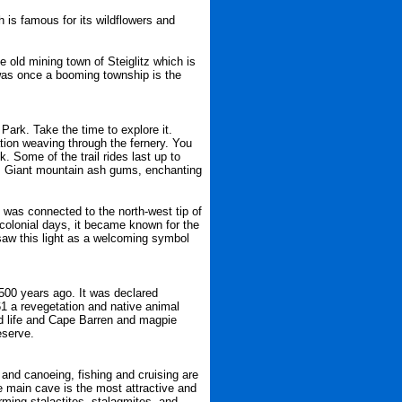
is famous for its wildflowers and
he old mining town of Steiglitz which is
t was once a booming township is the
Park. Take the time to explore it.
ation weaving through the fernery. You
k. Some of the trail rides last up to
s. Giant mountain ash gums, enchanting
 was connected to the north-west tip of
 colonial days, it became known for the
saw this light as a welcoming symbol
7500 years ago. It was declared
61 a revegetation and native animal
ird life and Cape Barren and magpie
eserve.
 and canoeing, fishing and cruising are
e main cave is the most attractive and
orming stalactites, stalagmites, and