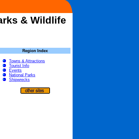
rks & Wildlife
Region Index
Towns & Attractions
Tourist Info
Events
National Parks
Shipwrecks