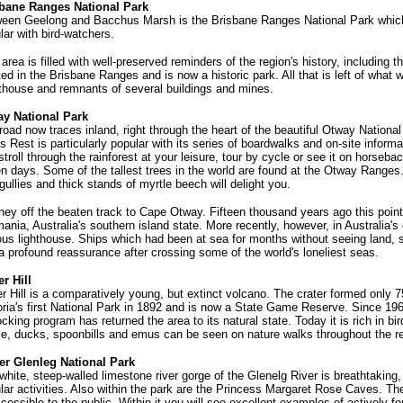
bane Ranges National Park
een Geelong and Bacchus Marsh is the Brisbane Ranges National Park which 
lar with bird-watchers.
 area is filled with well-preserved reminders of the region's history, including t
ted in the Brisbane Ranges and is now a historic park. All that is left of wha
thouse and remnants of several buildings and mines.
y National Park
road now traces inland, right through the heart of the beautiful Otway National 
's Rest is particularly popular with its series of boardwalks and on-site inform
stroll through the rainforest at your leisure, tour by cycle or see it on horsebac
n days. Some of the tallest trees in the world are found at the Otway Range
 gullies and thick stands of myrtle beech will delight you.
ney off the beaten track to Cape Otway. Fifteen thousand years ago this point
ania, Australia's southern island state. More recently, however, in Australia's
us lighthouse. Ships which had been at sea for months without seeing land, 
a profound reassurance after crossing some of the world's loneliest seas.
r Hill
r Hill is a comparatively young, but extinct volcano. The crater formed only 
oria's first National Park in 1892 and is now a State Game Reserve. Since 19
ocking program has returned the area to its natural state. Today it is rich in b
e, ducks, spoonbills and emus can be seen on nature walks throughout the r
r Glenleg National Park
white, steep-walled limestone river gorge of the Glenelg River is breathtaking,
lar activities. Also within the park are the Princess Margaret Rose Caves. Th
ccessible to the public. Within it you will see excellent examples of actively f