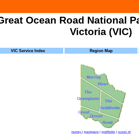
Great Ocean Road National Pa
Victoria (VIC)
VIC Service Index
Region Map
murray
|
grampians
|
goldfields
|
ocean rd