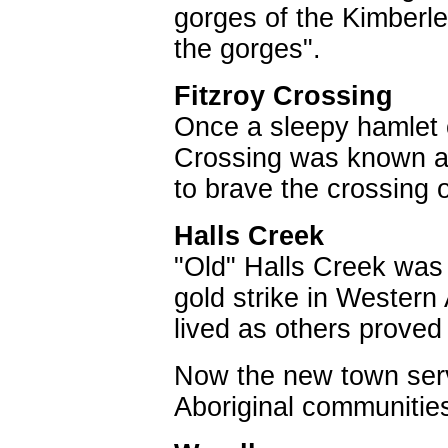
gorges of the Kimberle
the gorges".
Fitzroy Crossing
Once a sleepy hamlet o
Crossing was known as 
to brave the crossing o
Halls Creek
"Old" Halls Creek was 
gold strike in Western
lived as others proved
Now the new town servi
Aboriginal communities