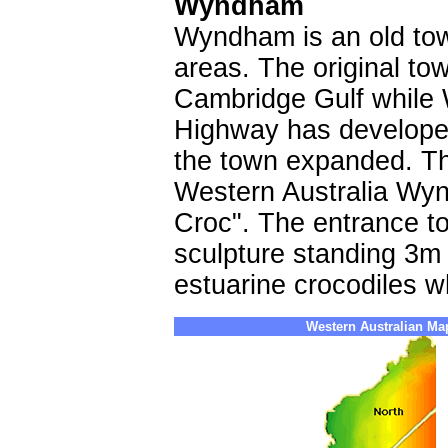
Wyndham
Wyndham is an old tow
areas. The original to
Cambridge Gulf while
Highway has developed
the town expanded. Th
Western Australia Wyn
Croc". The entrance t
sculpture standing 3m h
estuarine crocodiles w
Western Australian Ma