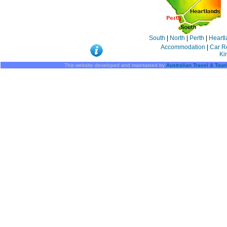
South
|
North
|
Perth
|
Heartl
Accommodation
|
Car R
Ki
This website developed and maintained by
Australian Travel & Tou