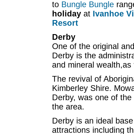
to
Bungle Bungle
range
holiday
at
Ivanhoe Vi
Resort
Derby
One of the original an
Derby is the administra
and mineral wealth,as w
The revival of Aborigin
Kimberley Shire. Mowanj
Derby, was one of the 
the area.
Derby is an ideal base 
attractions including t