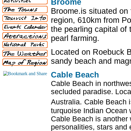
Broome
Broome.is situated on 
region, 610km from P
the pearling capital of
pearl farming.
Located on Roebuck Ba
sandy beach and magni
Cable Beach
Cable Beach in northwes
secluded paradise. Loca
Australia.
Cable Beach i
turquoise Indian Ocean 
Cable Beach is another 
personalities, stars and