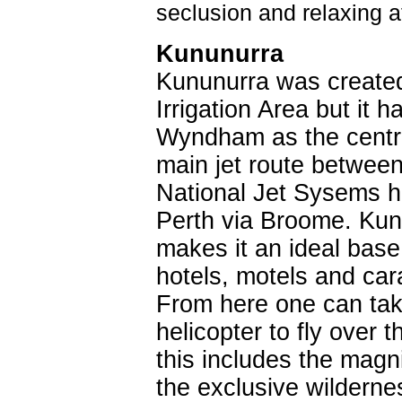
seclusion and relaxing a
Kununurra
Kununurra was created 
Irrigation Area but it 
Wyndham as the centre
main jet route betwee
National Jet Sysems ha
Perth via Broome. Kunu
makes it an ideal base
hotels, motels and car
From here one can take
helicopter to fly over
this includes the magni
the exclusive wildern