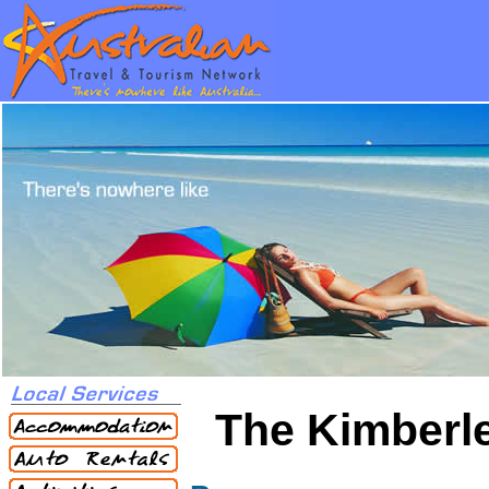
The Kimberl