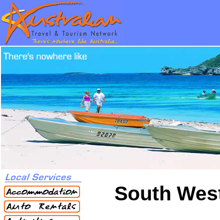
South West