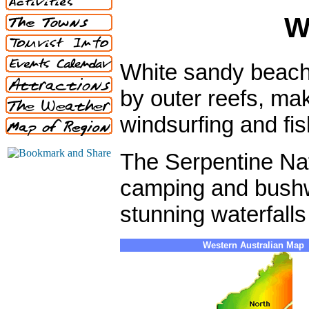
W
White sandy beach
by outer reefs, mak
windsurfing and fis
The Serpentine Nati
camping and bushwa
stunning waterfall
Western Australian Map