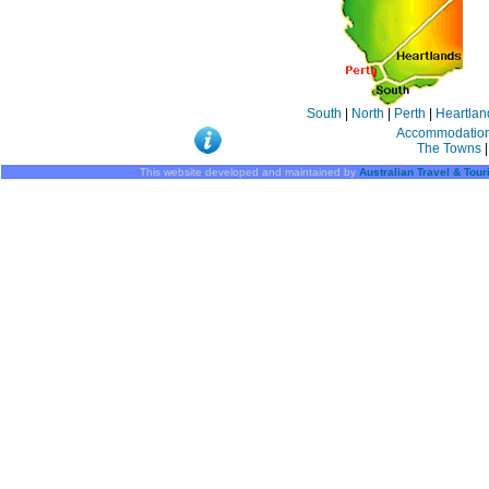
South
|
North
|
Perth
|
Heartlan
Accommodatio
The Towns
|
This website developed and maintained by
Australian Travel & Tou