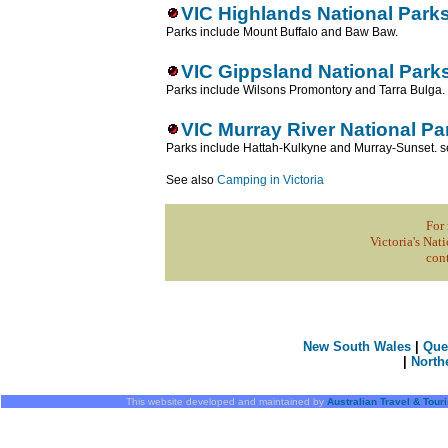
VIC Highlands National Park
Parks include Mount Buffalo and Baw Baw.
VIC Gippsland National Park
Parks include Wilsons Promontory and Tarra Bulga.
VIC Murray River National Pa
Parks include Hattah-Kulkyne and Murray-Sunset. 
See also
Camping in Victoria
For 
Victoria's Nati
con
New South Wales
|
Que
|
North
This website developed and maintained by
Australian Travel & Tour