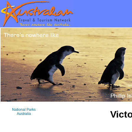
National Parks
Vict
Australia