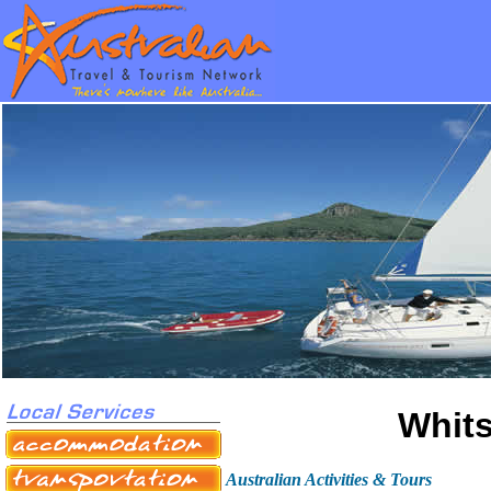
Whits
Australian Activities & Tours