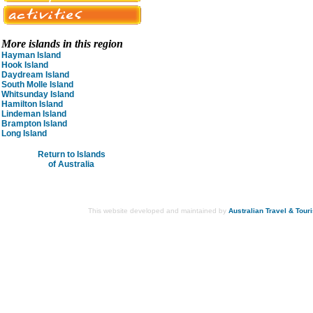
More islands in this region
Hayman Island
Hook Island
Daydream Island
South Molle Island
Whitsunday Island
Hamilton Island
Lindeman Island
Brampton Island
Long Island
Return to Islands
of Australia
This website developed and maintained by
Australian Travel & Tour