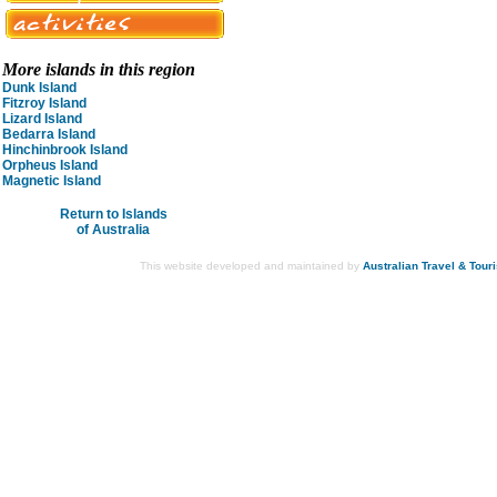
More islands in this region
Dunk Island
Fitzroy Island
Lizard Island
Bedarra Island
Hinchinbrook Island
Orpheus Island
Magnetic Island
Return to Islands
of Australia
This website developed and maintained by
Australian Travel & Tour