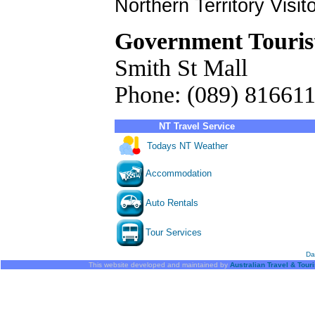
Northern Territory Visit
Government Touris
Smith St Mall
Phone: (089) 81661
NT Travel Service
Todays NT Weather
Accommodation
Auto Rentals
Tour Services
Da
This website developed and maintained by
Australian Travel & Tour