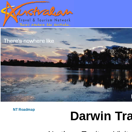
NT Roadmap
Darwin Tra