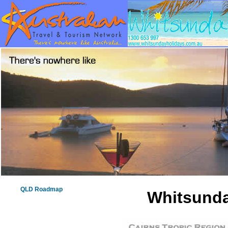
QLD Roadmap
Whitsunda