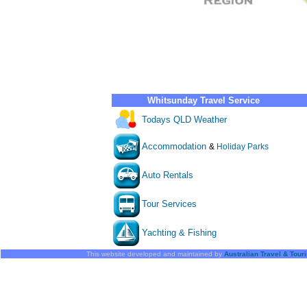
Whitsunday Travel Service
Todays QLD Weather
Accommodation
&
Holiday Parks
Auto Rentals
Tour Services
Yachting & Fishing
This website developed and maintained by
Australian Travel & Tour