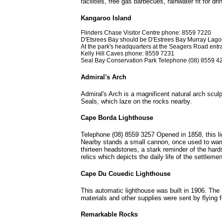
facilities, free gas barbecues, rainwater fit for d
Kangaroo Island
Flinders Chase Visitor Centre phone: 8559 7220
D'Etsrees Bay should be D'Estrees Bay Murray Lag
At the park's headquarters at the Seagers Road entran
Kelly Hill Caves phone: 8559 7231
Seal Bay Conservation Park Telephone (08) 8559 4
Admiral's Arch
Admiral's Arch is a magnificent natural arch scul
Seals, which laze on the rocks nearby.
Cape Borda Lighthouse
Telephone (08) 8559 3257 Opened in 1858, this li
Nearby stands a small cannon, once used to warn 
thirteen headstones, a stark reminder of the har
relics which depicts the daily life of the settlem
Cape Du Couedic Lighthouse
This automatic lighthouse was built in 1906. The
materials and other supplies were sent by flying f
Remarkable Rocks