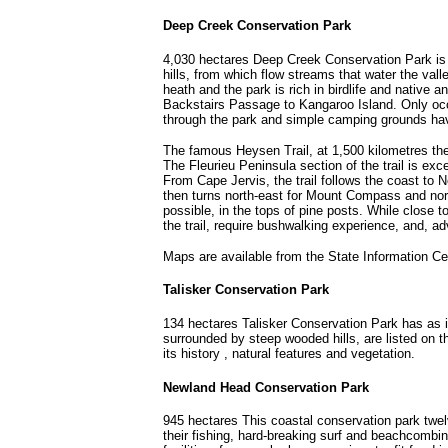
Deep Creek Conservation Park
4,030 hectares Deep Creek Conservation Park is o
hills, from which flow streams that water the vall
heath and the park is rich in birdlife and native
Backstairs Passage to Kangaroo Island. Only occa
through the park and simple camping grounds ha
The famous Heysen Trail, at 1,500 kilometres the 
The Fleurieu Peninsula section of the trail is ex
From Cape Jervis, the trail follows the coast to
then turns north-east for Mount Compass and nort
possible, in the tops of pine posts. While close t
the trail, require bushwalking experience, and, a
Maps are available from the State Information Cen
Talisker Conservation Park
134 hectares Talisker Conservation Park has as it
surrounded by steep wooded hills, are listed on the
its history , natural features and vegetation.
Newland Head Conservation Park
945 hectares This coastal conservation park twel
their fishing, hard-breaking surf and beachcombin