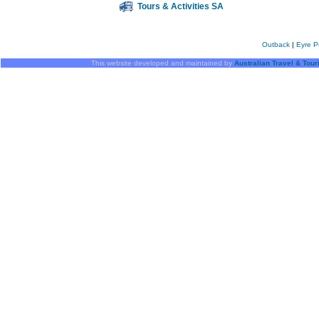
Tours & Activities SA
Outback
|
Eyre P
This website developed and maintained by
Australian Travel & Tou