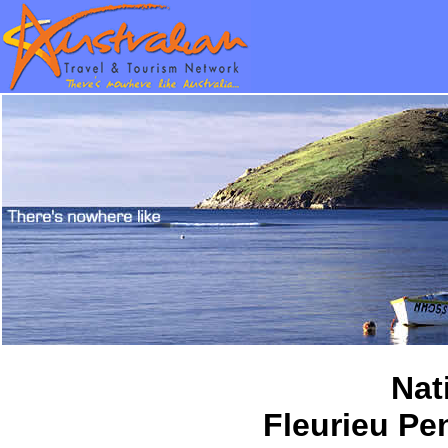
Nat
Fleurieu Pe