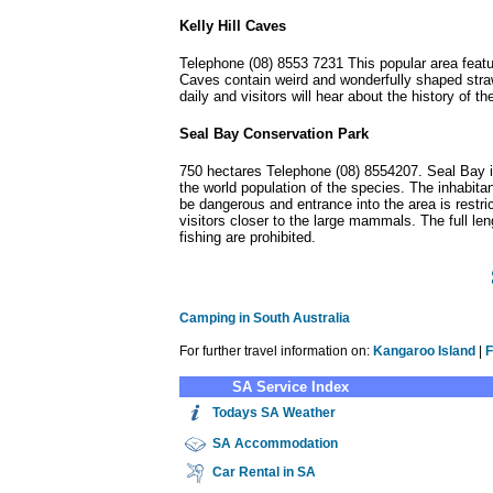
Kelly Hill Caves
Telephone (08) 8553 7231 This popular area featur
Caves contain weird and wonderfully shaped straw
daily and visitors will hear about the history o
Seal Bay Conservation Park
750 hectares Telephone (08) 8554207. Seal Bay is
the world population of the species. The inhabita
be dangerous and entrance into the area is restr
visitors closer to the large mammals. The full 
fishing are prohibited.
Camping in South Australia
For further travel information on:
Kangaroo Island
|
F
SA Service Index
Todays SA Weather
SA
Accommodation
Car Rental in SA