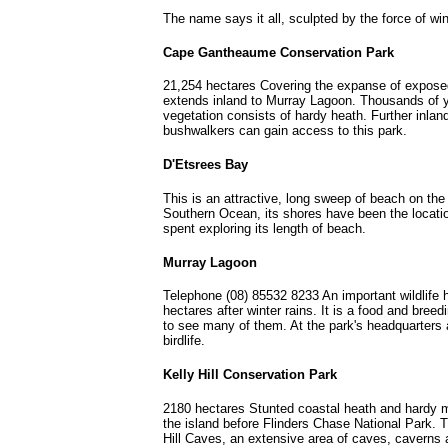
The name says it all, sculpted by the force of 
Cape Gantheaume Conservation Park
21,254 hectares Covering the expanse of expos
extends inland to Murray Lagoon. Thousands of ye
vegetation consists of hardy heath. Further inla
bushwalkers can gain access to this park.
D'Etsrees Bay
This is an attractive, long sweep of beach on the 
Southern Ocean, its shores have been the locati
spent exploring its length of beach.
Murray Lagoon
Telephone (08) 85532 8233 An important wildlif
hectares after winter rains. It is a food and bree
to see many of them. At the park's headquarters a
birdlife.
Kelly Hill Conservation Park
2180 hectares Stunted coastal heath and hardy mal
the island before Flinders Chase National Park. 
Hill Caves, an extensive area of caves, caverns a