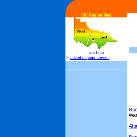
VIC Region Map
west
|
east
advertise your service
Nor
Wan
Alb