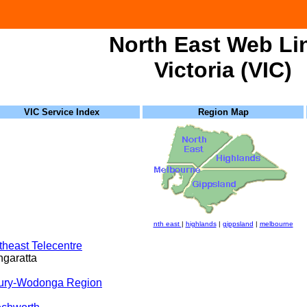
North East Web Li
Victoria (VIC)
VIC Service Index
Region Map
nth east
|
highlands
|
gippsland
|
melbourne
theast Telecentre
garatta
ury-Wodonga Region