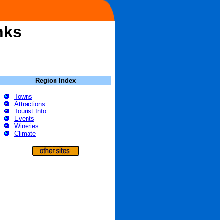
nks
Region Index
Towns
Attractions
Tourist Info
Events
Wineries
Climate