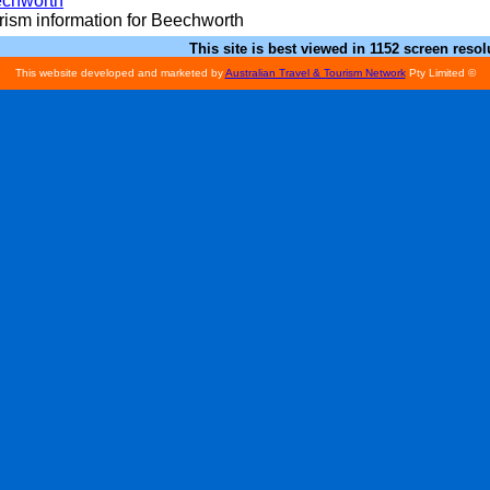
chworth
rism information for Beechworth
This site is best viewed in 1152 screen resol
This website developed and marketed by
Australian Travel & Tourism Network
Pty Limited ©