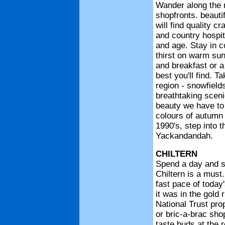
Wander along the main street of Yackandandah with its old shopfronts. beautiful trees and old village atmosphere. where you will find quality crafts. souvenirs and meals to tempt your tastebuds and country hospi
CHILTERN
Spend a day and stay the night - a visit to the colonial township of Chiltern is a must. Step back in time to a town untouched by the fast pace of today's living, a town f