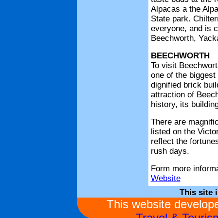
BEECHWORTH
To visit Beechwort
one of the biggest 
dignified brick bui
attraction of Beech
history, its buildin
There are magnific
listed on the Victo
reflect the fortun
rush days.
Form more informa
Website
This site 
This website develo
Travel & Touri