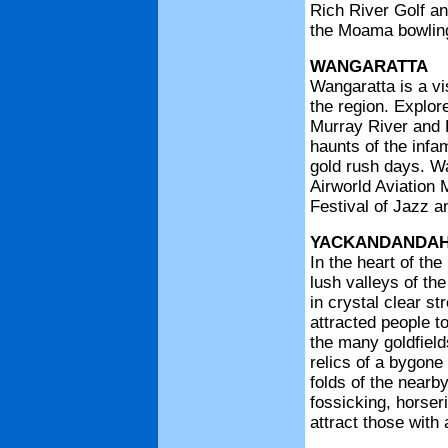
Rich River Golf an
the Moama bowling 
WANGARATTA
Wangaratta is a vi
the region. Explor
Murray River and 
haunts of the infa
gold rush days. Wa
Airworld Aviation
Festival of Jazz a
YACKANDANDA
In the heart of the
lush valleys of th
in crystal clear st
attracted people t
the many goldfield
relics of a bygone
folds of the nearb
fossicking, horser
attract those with 