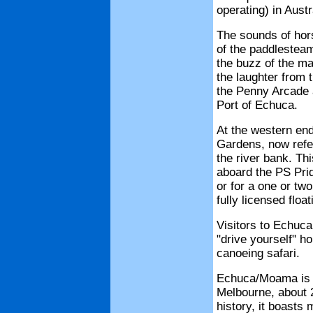
operating) in Austr
The sounds of hor
of the paddlestea
the buzz of the ma
the laughter from 
the Penny Arcade ar
Port of Echuca.
At the western en
Gardens, now refe
the river bank. Th
aboard the PS Pri
or for a one or tw
fully licensed float
Visitors to Echuca
"drive yourself" h
canoeing safari.
Echuca/Moama is t
Melbourne, about 20
history, it boasts 