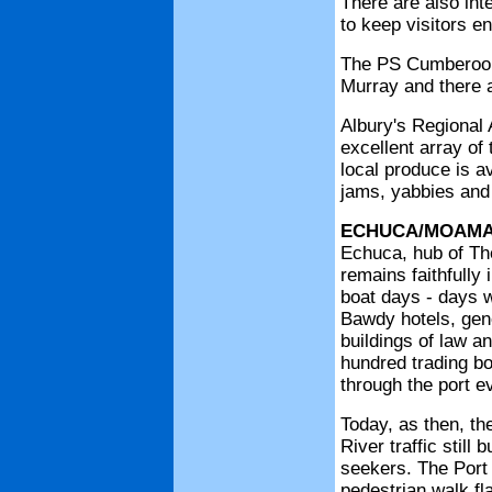
There are also int
to keep visitors en
The PS Cumberoona 
Murray and there a
Albury's Regional A
excellent array of
local produce is av
jams, yabbies and 
ECHUCA/MOAM
Echuca, hub of Th
remains faithfully 
boat days - days w
Bawdy hotels, gen
buildings of law an
hundred trading b
through the port e
Today, as then, th
River traffic still 
seekers. The Port
pedestrian walk fl