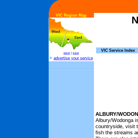
VIC Region Map
N
VIC Service Index
west
|
east
advertise your service
ALBURY/WODO
Albury/Wodonga is 
countryside, visit
fish the streams a