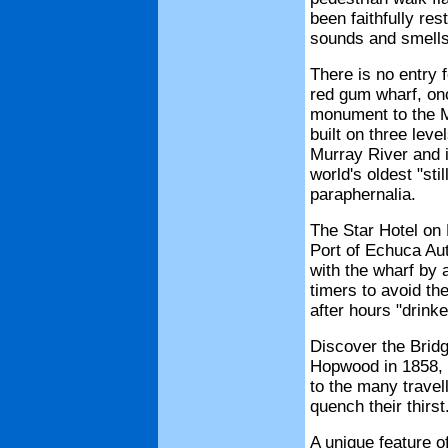
been faithfully res
sounds and smells 
There is no entry 
red gum wharf, onc
monument to the M
built on three lev
Murray River and i
world's oldest "st
paraphernalia.
The Star Hotel on
Port of Echuca Aut
with the wharf by 
timers to avoid the
after hours "drinke
Discover the Bridg
Hopwood in 1858, f
to the many travel
quench their thirst
A unique feature o