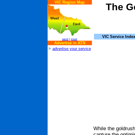
VIC Region Map
The Go
VIC Service Inde
west
|
east
Advertise in ATN
advertise your service
While the goldrush 
capture the optimis