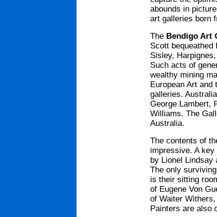
abounds in pictur
art galleries born
The
Bendigo Art 
Scott bequeathed 
Sisley, Harpignes,
Such acts of gene
wealthy mining mag
European Art and t
galleries. Australi
George Lambert, R
Williams. The Gall
Australia.
The contents of th
impressive. A key 
by Lionel Lindsay 
The only surviving
is their sitting ro
of Eugene Von Guer
of Waiter Withers,
Painters are also 