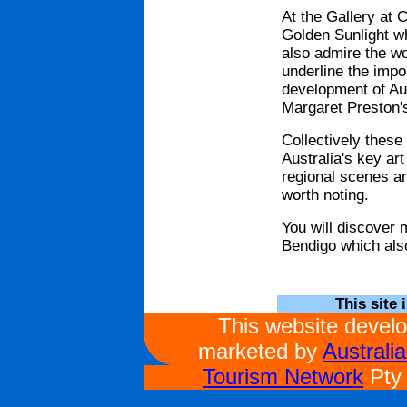
At the Gallery at
Golden Sunlight w
also admire the w
underline the impo
development of Aus
Margaret Preston's
Collectively these 
Australia's key ar
regional scenes ar
worth noting.
You will discover 
Bendigo which als
This site 
This website devel
marketed by
Australi
Tourism Network
Pty 