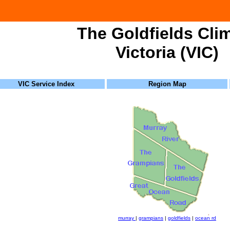
The Goldfields Cli
Victoria (VIC)
VIC Service Index
Region Map
murray
|
grampians
|
goldfields
|
ocean rd