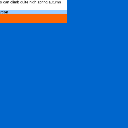
hs can climb quite high spring autumn
ution