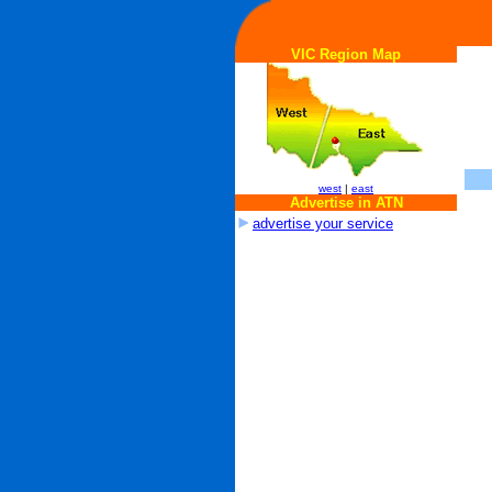
VIC Region Map
west
|
east
Advertise in ATN
advertise your service