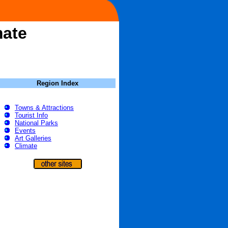
mate
Region Index
Towns & Attractions
Tourist Info
National Parks
Events
Art Galleries
Climate