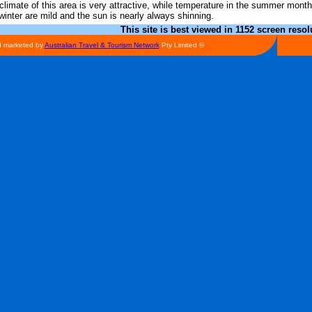
climate of this area is very attractive, while temperature in the summer mont
winter are mild and the sun is nearly always shinning.
This site is best viewed in 1152 screen resol
d marketed by
Australian Travel & Tourism Network
Pty Limited ©