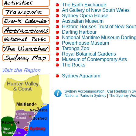
The Earth Exchange
Art Gallery of New South Wales
Sydney Opera House
Australian Museum
Historic Houses Trust of New Sou
Darling Harbour
National Maritime Museum Darlin
Powerhouse Museum
Taronga Zoo
Royal Botanical Gardens
Museum of Contemporary Arts
The Rocks
Sydney Aquarium
Sydney Accommodation
|
Car Rentals in 
National Parks in Sydney
|
The Sydney Wea