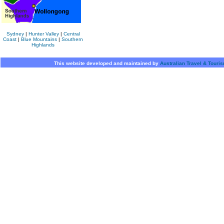
Sydney
|
Hunter Valley
|
Central
Coast
|
Blue Mountains
|
Southern
Highlands
This website developed and maintained by
Australian Travel & Touri