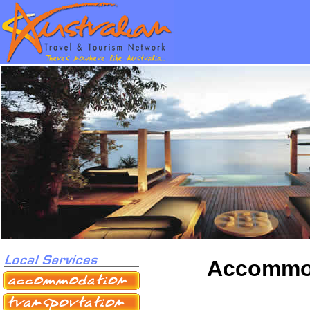
Accommod