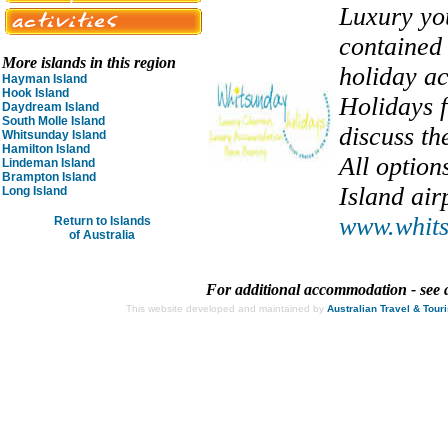
Luxury you
contained 
More islands in this region
holiday a
Hayman Island
Hook Island
Holidays f
Daydream Island
South Molle Island
discuss th
Whitsunday Island
Hamilton Island
All optio
Lindeman Island
Brampton Island
Island air
Long Island
www.whits
Return to Islands
of Australia
For additional accommodation - see 
This website developed and maintained by
Australian Travel & Tour