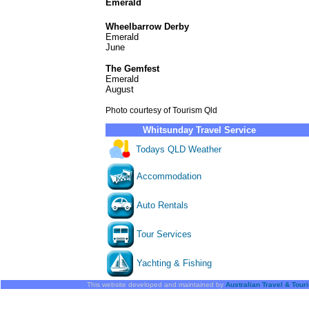
Emerald
Wheelbarrow Derby
Emerald
June
The Gemfest
Emerald
August
Photo courtesy of Tourism Qld
Whitsunday Travel Service
Todays QLD Weather
Accommodation
Auto Rentals
Tour Services
Yachting & Fishing
This website developed and maintained by
Australian Travel & Tour