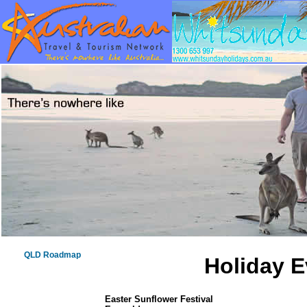
QLD Roadmap
Holiday E
Easter Sunflower Festival