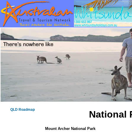
QLD Roadmap
National 
Mount Archer National Park