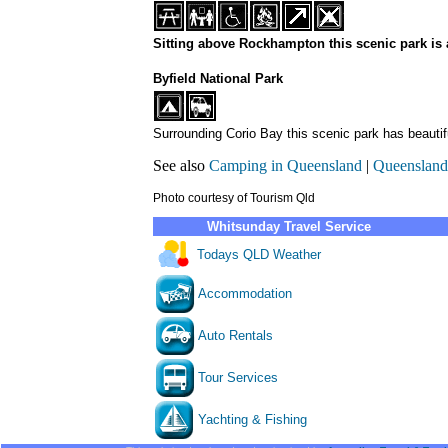
Sitting above Rockhampton this scenic park is a
Byfield National Park
Surrounding Corio Bay this scenic park has beauti
See also
Camping in Queensland
|
Queensland
Photo courtesy of Tourism Qld
Whitsunday Travel Service
Todays QLD Weather
Accommodation
Auto Rentals
Tour Services
Yachting & Fishing