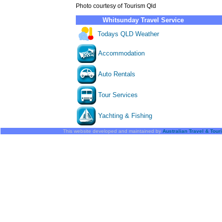
Photo courtesy of Tourism Qld
Whitsunday Travel Service
Todays QLD Weather
Accommodation
Auto Rentals
Tour Services
Yachting & Fishing
This website developed and maintained by
Australian Travel & Tou