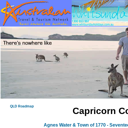
QLD Roadmap
Capricorn Co
Agnes Water & Town of 1770 - Sevent