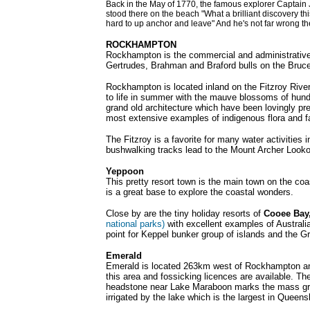
Back in the May of 1770, the famous explorer Captain 
stood there on the beach "What a brilliant discovery thi
hard to up anchor and leave" And he's not far wrong the
ROCKHAMPTON
Rockhampton is the commercial and administrative h
Gertrudes, Brahman and Braford bulls on the Bruce
Rockhampton is located inland on the Fitzroy River
to life in summer with the mauve blossoms of hundre
grand old architecture which have been lovingly p
most extensive examples of indigenous flora and fa
The Fitzroy is a favorite for many water activities
bushwalking tracks lead to the Mount Archer Look
Yeppoon
This pretty resort town is the main town on the coa
is a great base to explore the coastal wonders.
Close by are the tiny holiday resorts of
Cooee Bay
national parks)
with excellent examples of Australia
point for Keppel bunker group of islands and the Gr
Emerald
Emerald is located 263km west of Rockhampton and i
this area and fossicking licences are available. Th
headstone near Lake Maraboon marks the mass grave 
irrigated by the lake which is the largest in Queens