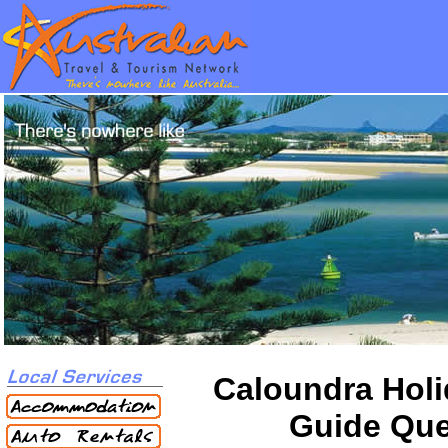
Caloundra Holi
Guide Qu