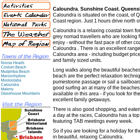
Caloundra. Sunshine Coast. Queens
Caloundra is situated on the coast, of
Coast region. Just 1 hours drive north o
Caloundra is a relaxing coastal town for
grey nomad travellers who are looking f
enjoy - without the fast pace of other coa
Caloundra . There is an excellent rang
Caloundra area - including budget price
and family sized units.
Noosa Heads
Coolum Beach
Long walks along the beautiful beache
Mudjimba Beach
beach are the perfect relaxation techni
Maroochydore
Mooloolaba
pumestoone passage or sail a sailboard 
Caloundra
good surfing an at many of the beaches
Maleny
available in this area - if you look for
Glasshouse Mountains
excellent family getaways.
There is also good shopping, and eateri
a day at the races, Caloundra has a to
featuring TAB meetings every week.
So if you are looking for a holiday for 
in beautiful, relaxing Caloundra.