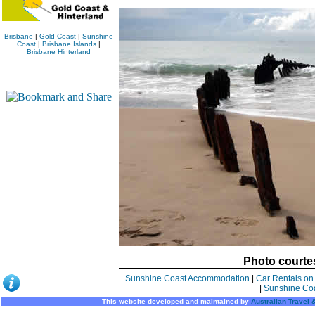
Brisbane
|
Gold Coast
|
Sunshine
Coast
|
Brisbane Islands
|
Brisbane Hinterland
Photo courte
Sunshine Coast Accommodation
|
Car Rentals on
|
Sunshine Co
This website developed and maintained by
Australian Travel 