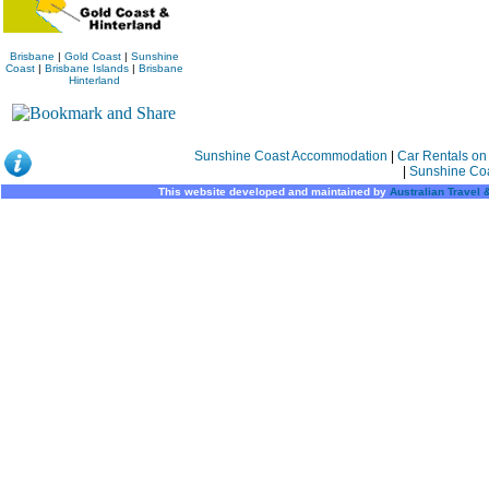
Brisbane
|
Gold Coast
|
Sunshine
Coast
|
Brisbane Islands
|
Brisbane
Hinterland
Sunshine Coast Accommodation
|
Car Rentals on
|
Sunshine Co
This website developed and maintained by
Australian Travel 