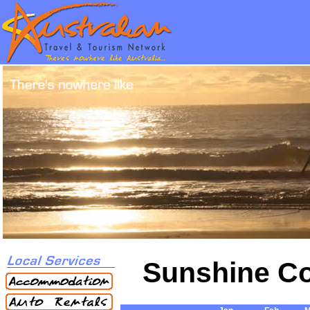
Sunshine Co