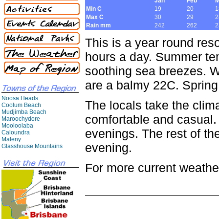
Jan
Feb
M
Min C
19
20
1
Max C
30
29
2
Rain mm
242
262
2
This is a year round re
hours a day. Summer te
soothing sea breezes. W
are a balmy 22C. Spring
Noosa Heads
The locals take the clima
Coolum Beach
Mudjimba Beach
comfortable and casual. T
Maroochydore
Mooloolaba
evenings. The rest of the
Caloundra
Maleny
evening.
Glasshouse Mountains
For more current weather