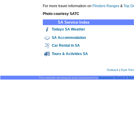
For more travel information on
Flinders Ranges
&
Top De
Photo courtesy SATC
SA Service Index
Todays SA Weather
SA
Accommodation
Car Rental in SA
Tours & Activities SA
Outback
|
Eyre Pen
This website developed and maintained by
Australian Travel & Tou