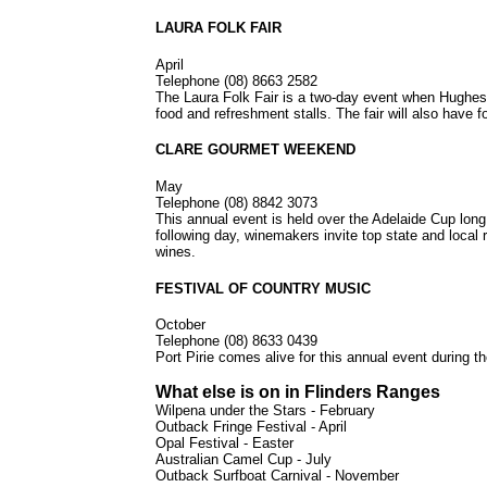
LAURA FOLK FAIR
April
Telephone (08) 8663 2582
The Laura Folk Fair is a two-day event when Hughes St
food and refreshment stalls. The fair will also have 
CLARE GOURMET WEEKEND
May
Telephone (08) 8842 3073
This annual event is held over the Adelaide Cup lon
following day, winemakers invite top state and local
wines.
FESTIVAL OF COUNTRY MUSIC
October
Telephone (08) 8633 0439
Port Pirie comes alive for this annual event during t
What else is on in Flinders Ranges
Wilpena under the Stars - February
Outback Fringe Festival - April
Opal Festival - Easter
Australian Camel Cup - July
Outback Surfboat Carnival - November