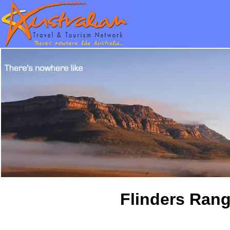
Flinders Rang