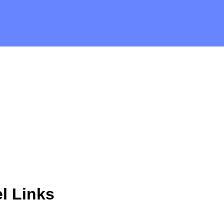
l Links