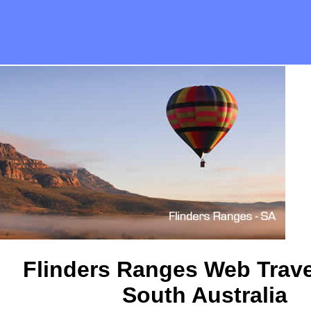
Flinders Ranges Web Trave
South Australia