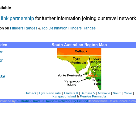
ilable
r
link partnership
for further information joining our travel network
ion on
Flinders Ranges
&
Top Destination Flinders Ranges
ndex
South Australian Region Map
er
on
s SA
Outback
|
Eyre Peninsular
|
Flinders R
|
Barossa V
|
Adelaide
|
South
|
Yorke
|
Kangaroo Island
&
Fleurieu Peninsula
intained by
Australian Travel & Tourism Network Pty Limited
for Australian Travel Service prov