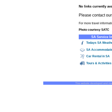
No links currently ava
Please contact ou
For more travel informat
Photo courtesy SATC
SA Service I
Todays SA Weath
SA
Accommodati
Car Rental in SA
Tours & Activitie
This website developed and ma