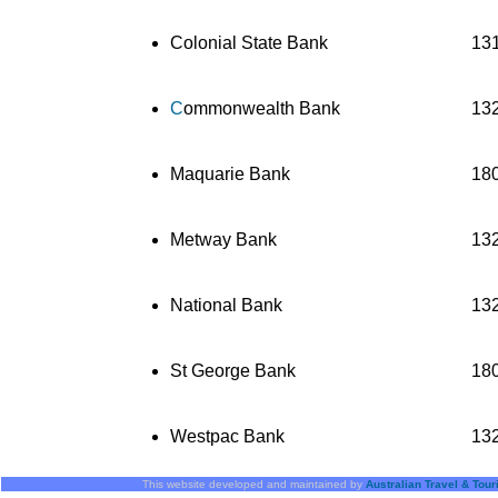
Colonial State Bank
13
C
ommonwealth Bank
13
Maquarie Bank
18
Metway Bank
13
National Bank
13
St George Bank
18
Westpac Bank
13
This website developed and maintained by
Australian Travel & Tou