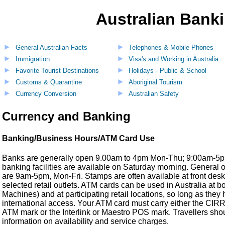
Australian Banki
General Australian Facts
Telephones & Mobile Phones
Immigration
Visa's and Working in Australia
Favorite Tourist Destinations
Holidays - Public & School
Customs & Quarantine
Aboriginal Tourism
Currency Conversion
Australian Safety
Currency and Banking
Banking/Business Hours/ATM Card Use
Banks are generally open 9.00am to 4pm Mon-Thu; 9:00am-5pm 
banking facilities are available on Saturday morning. General o
are 9am-5pm, Mon-Fri. Stamps are often available at front desk
selected retail outlets. ATM cards can be used in Australia at 
Machines) and at participating retail locations, so long as the
international access. Your ATM card must carry either the CI
ATM mark or the Interlink or Maestro POS mark. Travellers shou
information on availability and service charges.