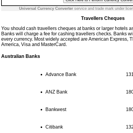
Universal Currency Converter
service and trade mark under lic
Travellers Cheques
You should cash travellers cheques at banks or larger hotels as 
Banks will charge a fee for cashing travellers checks. Banks wi
every currency. Most widely accepted are American Express, 
America, Visa and MasterCard.
Australian Banks
Advance Bank
13
ANZ Bank
18
Bankwest
18
Citibank
13