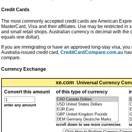
Credit Cards
The most commonly accepted credit cards are American Expres
MasterCard, Visa and their affiliates. Use may be restricted in
and small retail shops. Australian currency is decimal with the d
equals one dollar).
If you are immigrating or have an approved long-stay visa, you m
Australia-issued credit card,
CreditCardCompare.com.au
have
compare.
Currency Exchange
xe.com
Universal Currency Con
Convert this amount
of this type of currency
i
enter any amount
scroll down to see more currencies
s