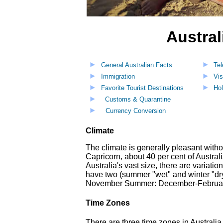
Austral
General Australian Facts
Te
Immigration
Vis
Favorite Tourist Destinations
Hol
Customs & Quarantine
Currency Conversion
Climate
The climate is generally pleasant witho
Capricorn, about 40 per cent of Austral
Australia's vast size, there are variati
have two (summer "wet" and winter "dry
November Summer: December-February 
Time Zones
There are three time zones in Australi