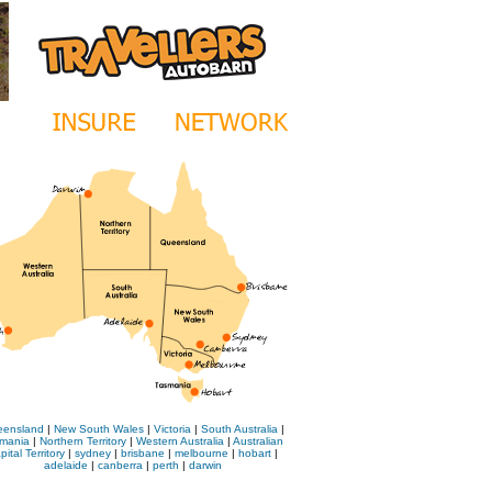
ensland
|
New South Wales
|
Victoria
|
South Australia
|
mania
|
Northern Territory
|
Western Australia
|
Australian
pital Territory
|
sydney
|
brisbane
|
melbourne
|
hobart
|
adelaide
|
canberra
|
perth
|
darwin