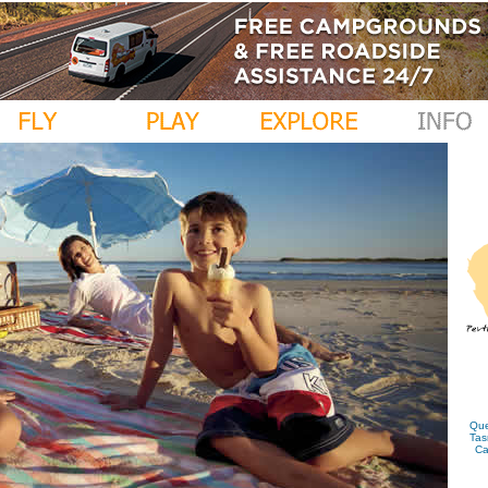
Que
Tas
Ca