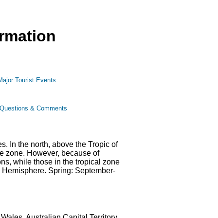
ormation
Major Tourist Events
Questions & Comments
. In the north, above the Tropic of
rate zone. However, because of
ns, while those in the tropical zone
ern Hemisphere. Spring: September-
ales, Australian Capital Territory,