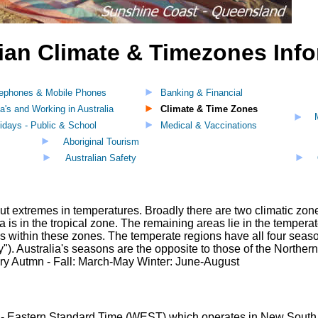
ian Climate & Timezones Inf
lephones & Mobile Phones
Banking & Financial
a's and Working in Australia
Climate & Time Zones
idays - Public & School
Medical & Vaccinations
Aboriginal Tourism
Australian Safety
ut extremes in temperatures. Broadly there are two climatic zones
ia is in the tropical zone. The remaining areas lie in the tempe
ons within these zones. The temperate regions have all four seaso
"). Australia's seasons are the opposite to those of the North
Autmn - Fall: March-May Winter: June-August
a - Eastern Standard Time (WEST) which operates in New South W